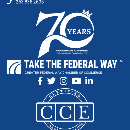
253.838.2605