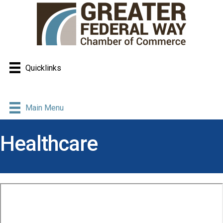
Quicklinks
Main Menu
Healthcare