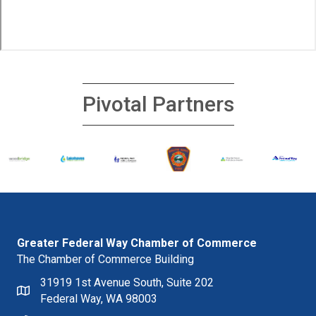
Pivotal Partners
Greater Federal Way Chamber of Commerce
The Chamber of Commerce Building
31919 1st Avenue South, Suite 202
Federal Way, WA 98003