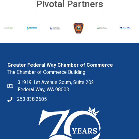
Pivotal Partners
Greater Federal Way Chamber of Commerce
The Chamber of Commerce Building
31919 1st Avenue South, Suite 202
Federal Way, WA 98003
253.838.2605