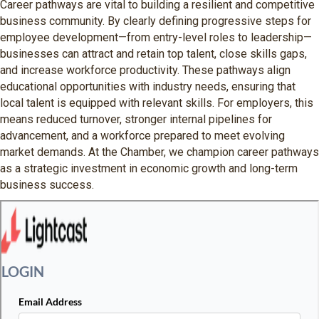
Career pathways are vital to building a resilient and competitive
business community. By clearly defining progressive steps for
employee development—from entry-level roles to leadership—
businesses can attract and retain top talent, close skills gaps,
and increase workforce productivity. These pathways align
educational opportunities with industry needs, ensuring that
local talent is equipped with relevant skills. For employers, this
means reduced turnover, stronger internal pipelines for
advancement, and a workforce prepared to meet evolving
market demands. At the Chamber, we champion career pathways
as a strategic investment in economic growth and long-term
business success.