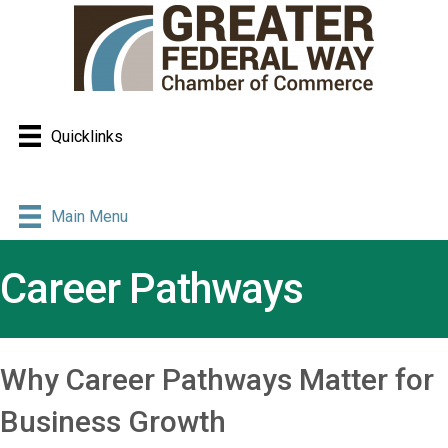
Quicklinks
Main Menu
Career Pathways
Why Career Pathways Matter for
Business Growth