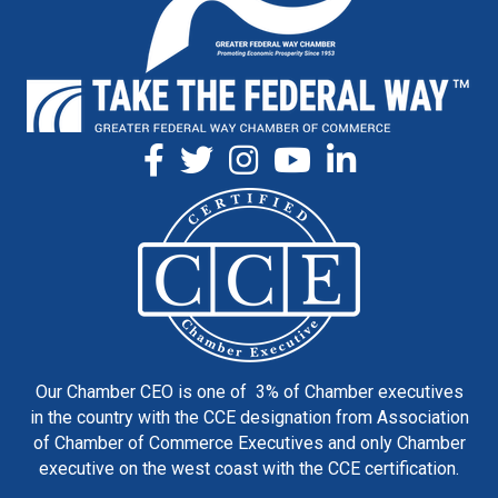
Our Chamber CEO is one of 3% of Chamber executives
in the country with the CCE designation from Association
of Chamber of Commerce Executives and only Chamber
executive on the west coast with the CCE certification.