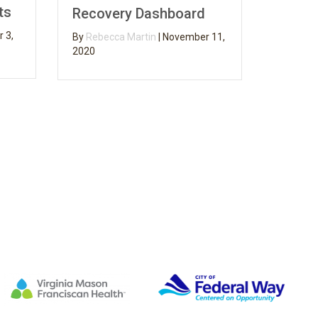
on Fire
Recovery Dashboard
By
Rebecca Ma
By
Rebecca Martin
|
November 11,
2020