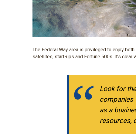
The Federal Way area is privileged to enjoy both 
satellites, start-ups and Fortune 500s. It’s clea
Look for th
companies a
as a busine
resources, c