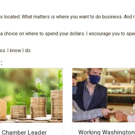
located. What matters is where you want to do business. And rig
 choice on where to spend your dollars. I encourage you to spen
s. I know I do.
:
Working Washington
mber Leader