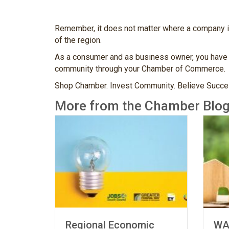
Remember, it does not matter where a company is 
of the region.
As a consumer and as business owner, you have a
community through your Chamber of Commerce.
Shop Chamber. Invest Community. Believe Succes
More from the Chamber Blog
Regional Economic
WA Cha