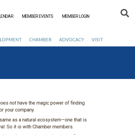
LENDAR
MEMBER EVENTS
MEMBER LOGIN
ELOPMENT
CHAMBER
ADVOCACY
VISIT
oes not have the magic power of finding
for your company.
 same as a natural ecosystem—one that is
ival. So it is with Chamber members.