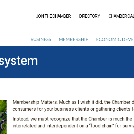
JOIN THE CHAMBER
DIRECTORY
CHAMBER CA
BUSINESS
MEMBERSHIP
ECONOMIC DEV
system
Membership Matters. Much as I wish it did, the Chamber d
consumers for your business clients or gathering clients 
Instead, we must recognize that the Chamber is much the
interrelated and interdependent on a “food chain” for surv