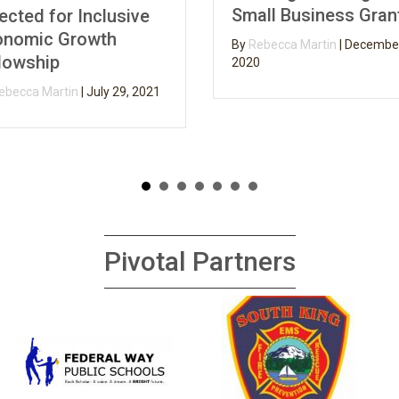
Small Business Grants
d for Inclusive
ic Growth
By
Rebecca Martin
|
December 3,
ship
2020
a Martin
|
July 29, 2021
Pivotal Partners