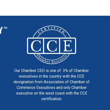
Our Chamber CEO is one of 3% of Chamber
executives in the country with the CCE
designation from Association of Chamber of
Commerce Executives and only Chamber
executive on the west coast with the CCE
certification.