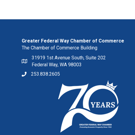
Greater Federal Way Chamber of Commerce
The Chamber of Commerce Building
31919 1st Avenue South, Suite 202
Federal Way, WA 98003
253.838.2605