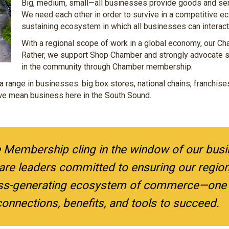
Big, medium, small—all businesses provide goods and serv
We need each other in order to survive in a competitive ec
sustaining ecosystem in which all businesses can interact 
With a regional scope of work in a global economy, our C
Rather, we support Shop Chamber and strongly advocate 
in the community through Chamber membership.
a range in businesses: big box stores, national chains, franchis
r we mean business here in the South Sound.
e Membership cling in the window of our bus
re leaders committed to ensuring our region 
ss-generating ecosystem of commerce—one t
onnections, benefits, and tools to succeed.