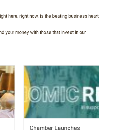
ht here, right now, is the beating business heart
d your money with those that invest in our
When Your
Chamber Launches