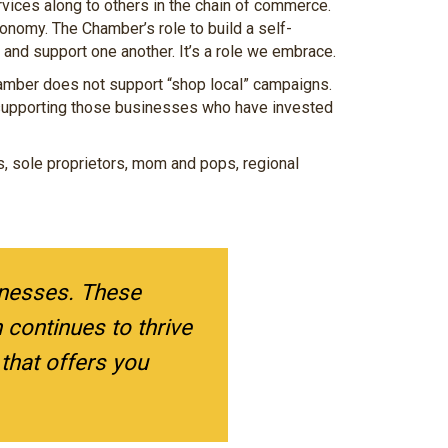
ices along to others in the chain of commerce.
onomy. The Chamber’s role to build a self-
and support one another. It’s a role we embrace.
hamber does not support “shop local” campaigns.
supporting those businesses who have invested
es, sole proprietors, mom and pops, regional
inesses. These
continues to thrive
hat offers you