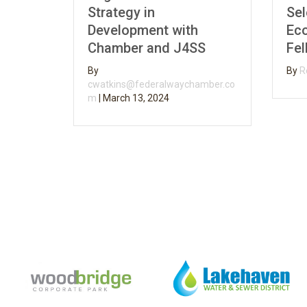
Strategy in
Selecte
Development with
Econom
Chamber and J4SS
Fellow
By
By
Rebecc
cwatkins@federalwaychamber.co
m
|
March 13, 2024