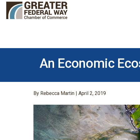
An Economic Eco
By Rebecca Martin | April 2, 2019