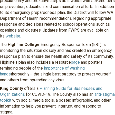
precautionary and proactive steps as it works with stakeholders
on prevention, education, and communication efforts. In addition
to its emergency preparedness plan, the District will follow WA
Department of Health recommendations regarding appropriate
response and decisions related to school operations such as
openings and closures. Updates from FWPS are available on
its
website.
The
Highline College
Emergency Response Team (ERT) is
monitoring the situation closely and has created an emergency
response plan to ensure the health and safety of its community.
Highline's plan also includes a resource
page
and posters
reminding people of the
importance of washing
hands
thoroughly-- the single best strategy to protect yourself
and others from spreading any virus.
King County
offers a
Planning Guide for Businesses and
Organizations
for COVID-19. The County also has an
anti-stigma
toolkit
with social media tools, a poster, infographic, and other
information to help you prevent, interrupt, and respond to
stigma.