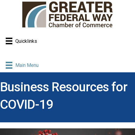
Quicklinks
Main Menu
Business Resources for
COVID-19