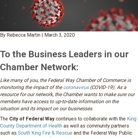
By Rebecca Martin | March 3, 2020
To the Business Leaders in our
Chamber Network:
Like many of you, the Federal Way Chamber of Commerce is
monitoring the impact of the
coronavirus
(COVID-19). As a
resource for our network, the Chamber wants to make sure our
members have access to up-to-date information on the
situation and its impact on our businesses.
The
City of Federal Way
continues to collaborate with the
King
County Department of Health
as well as community partners
such as
South King Fire & Rescue
and the Federal Way Public