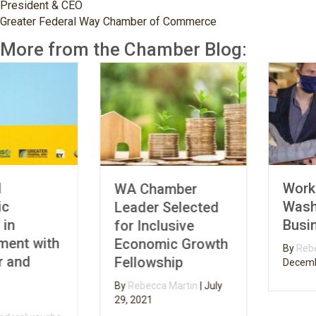
President & CEO
Greater Federal Way Chamber of Commerce
More from the Chamber Blog:
Working
WA Chamber
Washington Small
Leader Selected
Business Grants
for Inclusive
Economic Growth
By
Rebecca Martin
|
Fellowship
December 3, 2020
By
Rebecca Martin
|
July
29, 2021