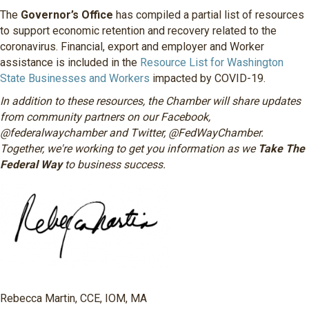
The
Governor’s Office
has compiled a partial list of resources
to support economic retention and recovery related to the
coronavirus. Financial, export and employer and Worker
assistance is included in the
Resource List for Washington
State Businesses and Workers
impacted by COVID-19.
In addition to these resources, the Chamber will share updates
from community partners on our Facebook,
@federalwaychamber and Twitter, @FedWayChamber.
Together, we're working to get you information as we
Take The
Federal Way
to business success.
Rebecca Martin, CCE, IOM, MA