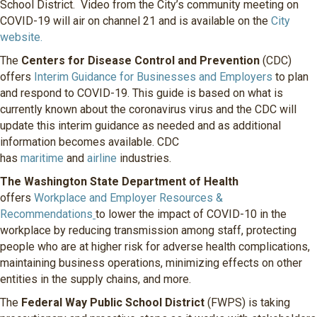
School District. Video from the City’s community meeting on
COVID-19 will air on channel 21 and is available on the
City
website.
The
Centers for Disease Control and Prevention
(CDC)
offers
Interim Guidance for Businesses and Employers
to plan
and respond to COVID-19. This guide is based on what is
currently known about the coronavirus virus and the CDC will
update this interim guidance as needed and as additional
information becomes available. CDC
has
maritime
and
airline
industries.
The Washington State Department of Health
offers
Workplace and Employer Resources &
Recommendations
to lower the impact of COVID-10 in the
workplace by reducing transmission among staff, protecting
people who are at higher risk for adverse health complications,
maintaining business operations, minimizing effects on other
entities in the supply chains, and more.
The
Federal Way Public School District
(FWPS) is taking