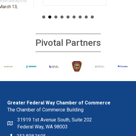
Pivotal Partners
Greater Federal Way Chamber of Commerce
The Chamber of Commerce Building
31919 1st Avenue South, Suite 202
Federal Way, WA 98003
253.838.2605